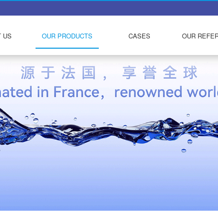
 US
OUR PRODUCTS
CASES
OUR REFE