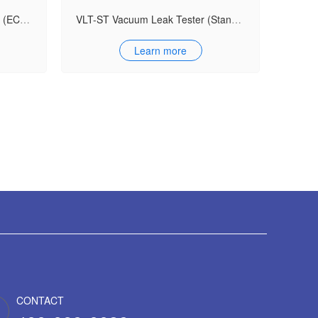
VLT-ECO Vacuum Leak Tester (ECO Model)
VLT-ST Vacuum Leak Tester (Standard Model)
Learn more
CONTACT