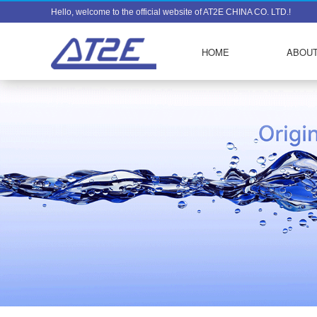
Hello, welcome to the official website of AT2E CHINA CO. LTD.!
HOME
ABOUT