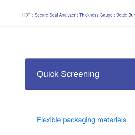
HOT：
Secure Seal Analyzer ; Thickness Gauge ; Bottle Bur
Quick Screening
Flexible packaging materials