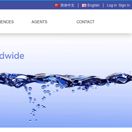
简体中文
English
Log in
Sign in
RENCES
AGENTS
CONTACT