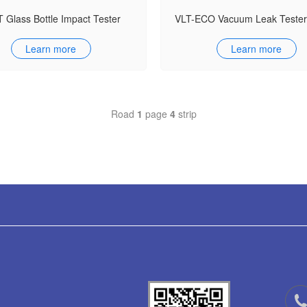
 Glass Bottle Impact Tester
Learn more
Learn more
Road
1
page
4
strip