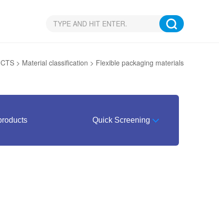
UCTS
>
Material classification
>
Flexible packaging materials
products
Quick Screening