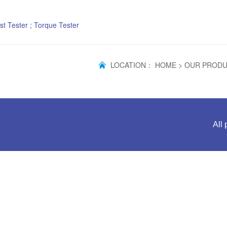
st Tester ; Torque Tester
LOCATION：
HOME
>
OUR PROD
All 