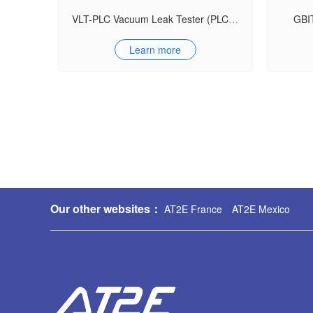
VLT-PLC Vacuum Leak Tester (PLC Model)
GBIT
Learn more
Our other websites：
AT2E France
AT2E Mexico