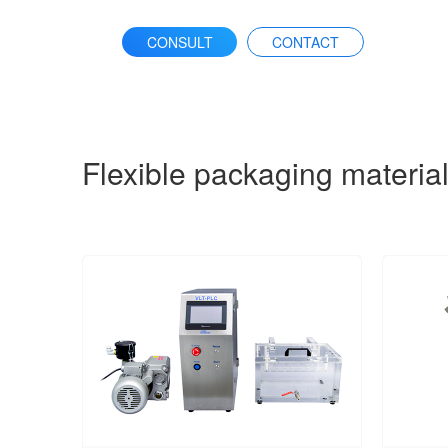
CONSULT
CONTACT
Flexible packaging materia