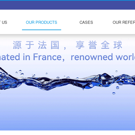
 US
OUR PRODUCTS
CASES
OUR REFE