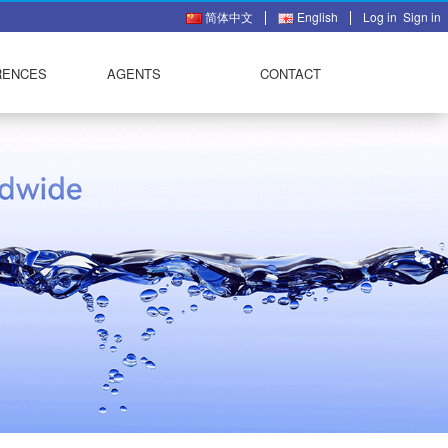
简体中文
English
Log in
Sign in
RENCES
AGENTS
CONTACT