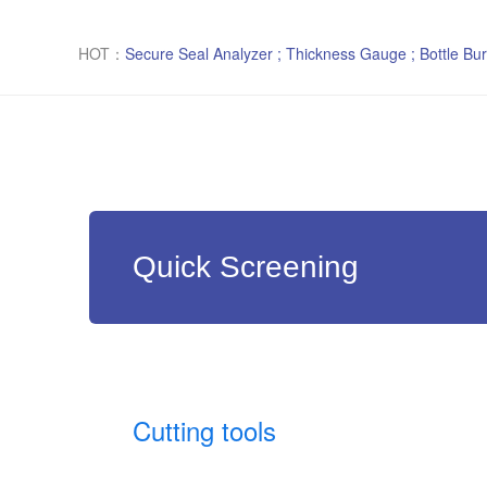
HOT：
Secure Seal Analyzer ; Thickness Gauge ; Bottle Bur
Quick Screening
Cutting tools