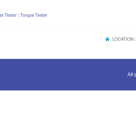
st Tester ; Torque Tester
LOCATIO
All 