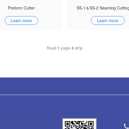
Preform Cutter
SS-1＆SS-2 Seaming Cuttin
Learn more
Learn more
Road
1
page
4
strip