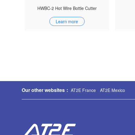
HWBC-2 Hot Wire Bottle Cutter
Learn more
Our other websites：
AT2E France
AT2E Mexico