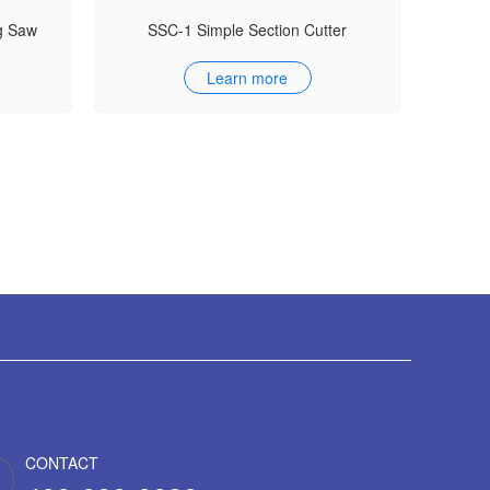
g Saw
SSC-1 Simple Section Cutter
Learn more
CONTACT