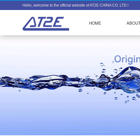
Hello, welcome to the official website of AT2E CHINA CO. LTD.!
HOME
ABOUT