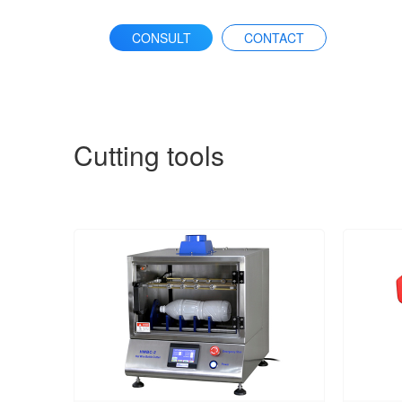
CONSULT
CONTACT
Cutting tools