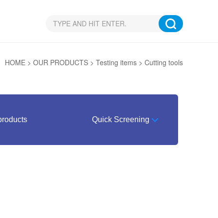
N：
HOME
>
OUR PRODUCTS
>
Testing items
>
Cutting tools
products
Quick Screening