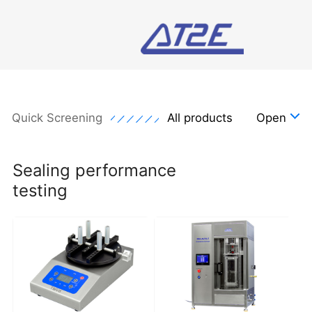
Quick Screening
All products
Open
Sealing performance
testing