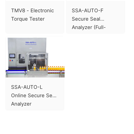
TMV8 - Electronic
SSA-AUTO-F
Torque Tester
Secure Seal
Analyzer (Full-
automatic model)
SSA-AUTO-L
Online Secure Seal
Analyzer