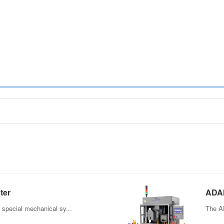
ter
ADAI
Bott
 special mechanical sy...
The AD