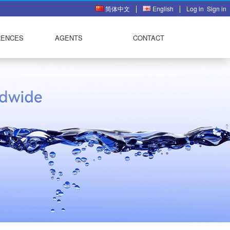
简体中文
English
Log in
Sign in
RENCES
AGENTS
CONTACT