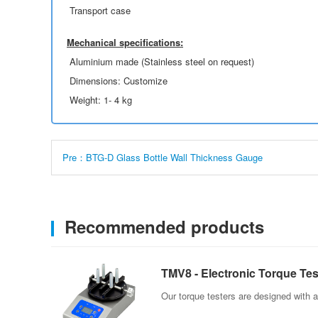
Transport case
Mechanical specifications:
Aluminium made (Stainless steel on request)
Dimensions: Customize
Weight: 1- 4 kg
Pre：BTG-D Glass Bottle Wall Thickness Gauge
Recommended products
TMV8 - Electronic Torque Tes
Our torque testers are designed with a