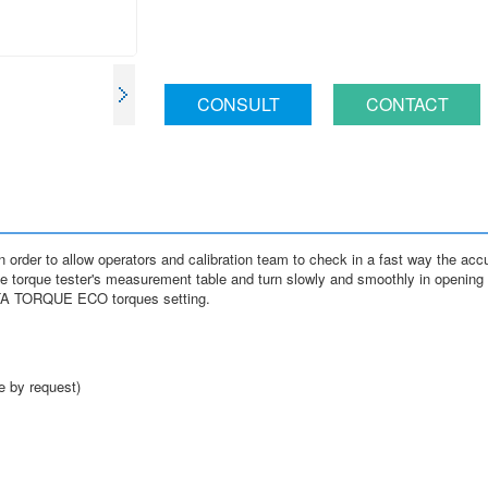
CONSULT
CONTACT
 to allow operators and calibration team to check in a fast way the accur
orque tester's measurement table and turn slowly and smoothly in opening or
ETA TORQUE ECO torques setting.
e by request)