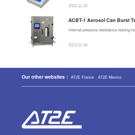
2023-11-30
ACBT-1 Aerosol Can Burst T
Internal pressure resistance testing in
2023-11-30
Our other websites：
AT2E France
AT2E Mexico