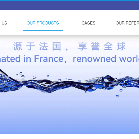
 US
OUR PRODUCTS
CASES
OUR REFE