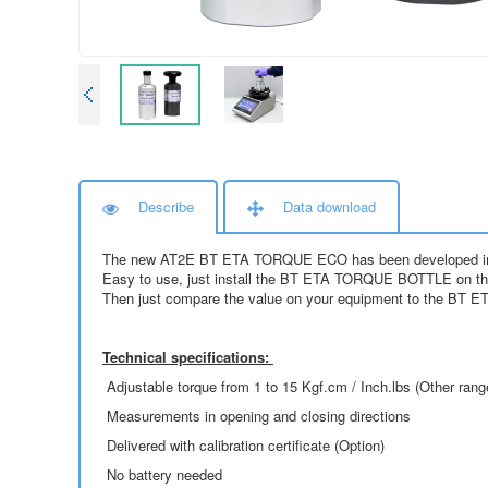
Describe
Data download
The new AT2E BT ETA TORQUE ECO has been developed in order
Easy to use, just install the BT ETA TORQUE BOTTLE on the t
Then just compare the value on your equipment to the BT 
Technical specifications:
Adjustable torque from 1 to 15 Kgf.cm / Inch.lbs (Other rang
Measurements in opening and closing directions
Delivered with calibration certificate (Option)
No battery needed