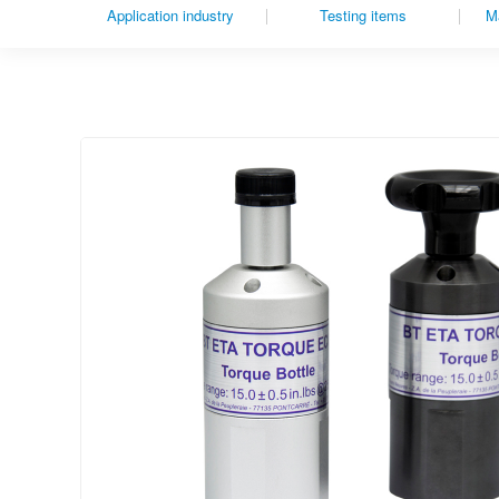
Application industry
Testing items
Ma