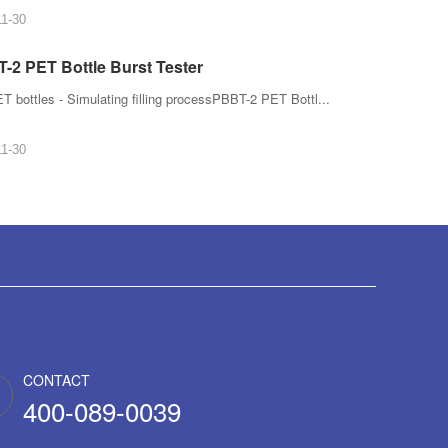
11-30
-2 PET Bottle Burst Tester
T bottles - Simulating filling processPBBT-2 PET Bottl...
11-30
CONTACT
400-089-0039