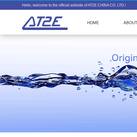
Hello, welcome to the official website of AT2E CHINA CO. LTD.!
HOME
ABOUT