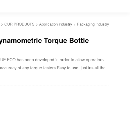
>
OUR PRODUCTS
>
Application industry
>
Packaging industry
namometric Torque Bottle
 ECO has been developed in order to allow operators
accuracy of any torque testers.Easy to use, just install the