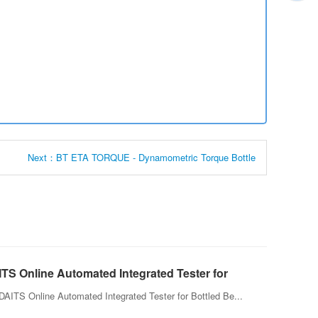
Next：BT ETA TORQUE - Dynamometric Torque Bottle
TS Online Automated Integrated Tester for
led Beverage
AITS Online Automated Integrated Tester for Bottled Be...