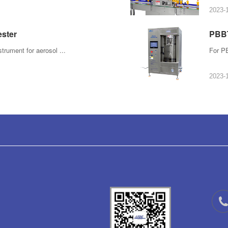
2023-
ester
PBBT
strument for aerosol ...
For PE
2023-