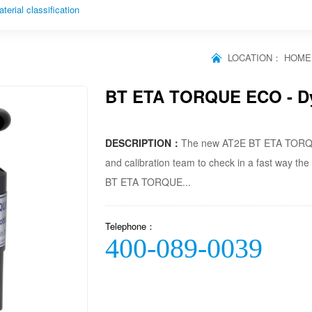
terial classification
LOCATION：
HOME
BT ETA TORQUE ECO - Dy
DESCRIPTION：
The new AT2E BT ETA TORQUE
and calibration team to check in a fast way the 
BT ETA TORQUE...
Telephone：
400-089-0039