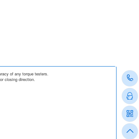
acy of any torque testers.
 closing direction.